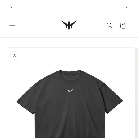
Skip to
content
Cart
Skip to
product
information