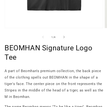
Open
O
media
m
1
2
of
1
/
4
in
in
modal
m
BEOMHAN Signature Logo
Tee
A part of Beomhan's premium collection, the back piece
of the clothing spells out BEOMHAN in the shape of a
tiger's face. The center piece on the front represents the
Stripes in the middle of the head of a tiger, as well as the
M in Beomhan.
The name Beomhan means "To be like a tiger". Beomhan