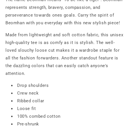
represents strength, bravery, compassion, and
perseverance towards ones goals. Carry the spirit of
Beomhan with you everyday with this new stylish piece!
Made from lightweight and soft cotton fabric, this unisex
high-quality tee is as comfy as it is stylish. The well-
loved slouchy loose cut makes it a wardrobe staple for
all the fashion forwarders. Another standout feature is
the dazzling colors that can easily catch anyone's
attention.
Drop shoulders
Crew neck
Ribbed collar
Loose fit
100% combed cotton
Pre-shrunk