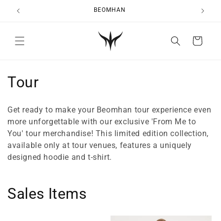
Skip to
BEOMHAN
content
Cart
C
Tour
o
Get ready to make your Beomhan tour experience even
l
more unforgettable with our exclusive 'From Me to
You' tour merchandise! This limited edition collection,
l
available only at tour venues, features a uniquely
e
designed hoodie and t-shirt.
c
Sales Items
t
i