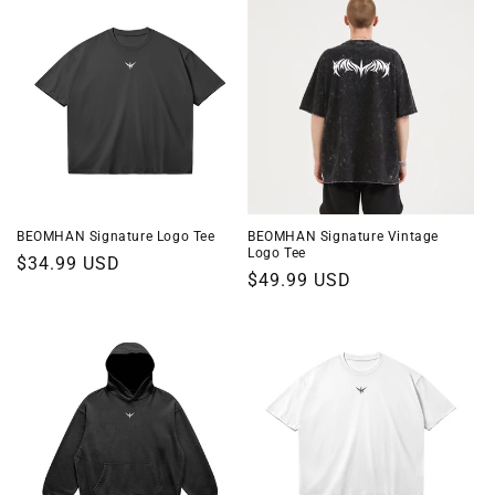
o
n
:
BEOMHAN Signature Logo Tee
BEOMHAN Signature Vintage
Logo Tee
Regular
$34.99 USD
Regular
$49.99 USD
price
price